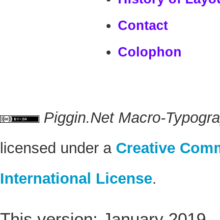
Contact
Colophon
Piggin.Net Macro-Typogr
licensed under a
Creative Comm
International License
.
This version: January 2019