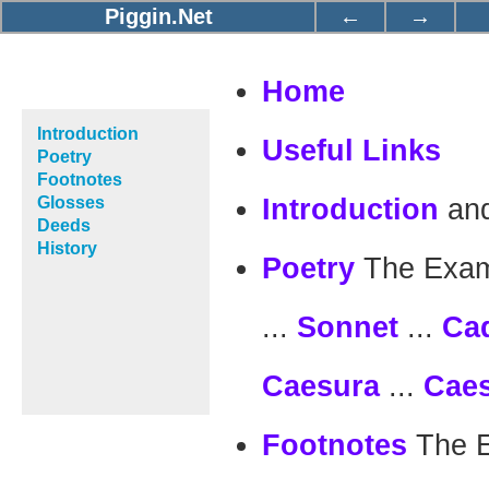
Piggin.Net
←
→
Home
Introduction
Useful Links
Poetry
Footnotes
an
Glosses
Introduction
Deeds
History
The Exam
Poetry
...
...
Sonnet
Ca
...
Caesura
Cae
The 
Footnotes