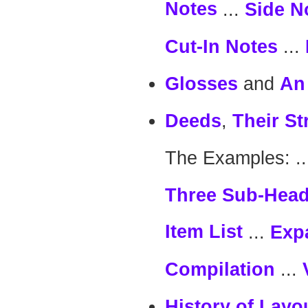
Notes
...
Side N
...
Cut-In Notes
and
Glosses
An
,
Deeds
Their St
The Examples: .
Three Sub-Hea
Item List
...
Exp
...
Compilation
History of Layo