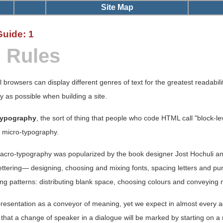
Site Map
Guide: 1
n Rules
l browsers can display different genres of text for the greatest readabilit
ly as possible when building a site.
typography
, the sort of thing that people who code HTML call "block-le
o micro-typography.
macro-typography was popularized by the book designer Jost Hochuli 
ttering— designing, choosing and mixing fonts, spacing letters and pu
asing patterns: distributing blank space, choosing colours and conveyi
presentation as a conveyor of meaning, yet we expect in almost every act
hat a change of speaker in a dialogue will be marked by starting on a new 