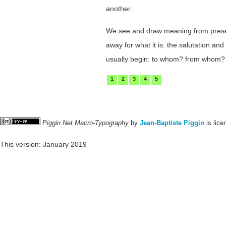
another.
We see and draw meaning from presenta
away for what it is: the salutation a
usually begin: to whom? from whom?
1
2
3
4
5
Piggin.Net Macro-Typography
by
Jean-Baptiste Piggin
is lic
This version: January 2019