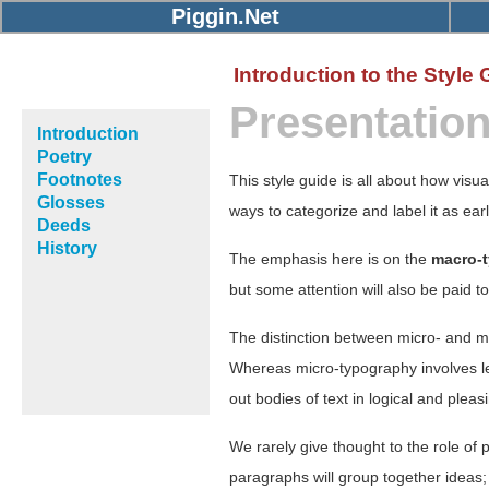
Piggin.Net
Introduction to the Style 
Presentatio
Introduction
Poetry
Footnotes
This style guide is all about how visua
Glosses
ways to categorize and label it as ear
Deeds
History
The emphasis here is on the
macro-
but some attention will also be paid t
The distinction between micro- and 
Whereas micro-typography involves le
out bodies of text in logical and ple
We rarely give thought to the role of 
paragraphs will group together ideas; t