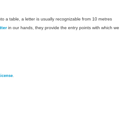
 a table, a letter is usually recognizable from 10 metres
tter
in our hands, they provide the entry points with which we
License
.