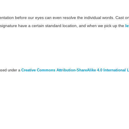
tion before our eyes can even resolve the individual words. Cast onto
nd signature have a certain standard location, and when we pick up the
le
ensed under a
Creative Commons Attribution-ShareAlike 4.0 International 