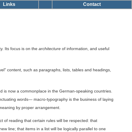
Links
Contact
y. Its focus is on the
architecture
of information, and useful
vel" content, such as paragraphs, lists, tables and headings,
and is now a commonplace in the German-speaking countries.
nctuating words— macro-typography is the business of laying
ng meaning by proper arrangement.
 of reading that certain rules will be respected: that
line; that items in a list will be logically parallel to one