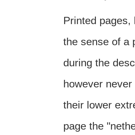
Printed pages, 
the sense of a 
during the des
however never r
their lower extr
page the "nethe