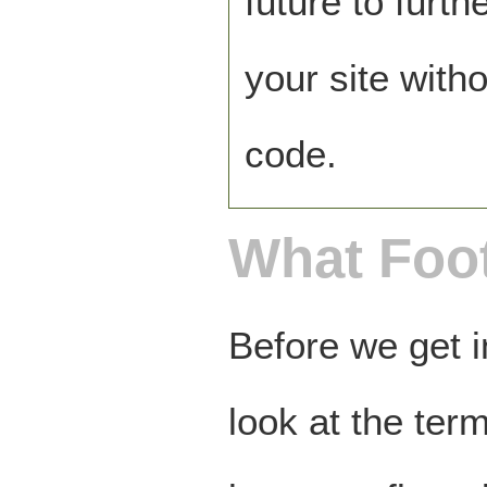
future to furt
your site with
code.
What Foo
Before we get i
look at the term