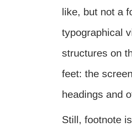
like, but not a
typographical v
structures on t
feet: the screen
headings and o
Still, footnote 