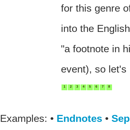
for this genre 
into the Englis
"a footnote in h
event), so let's
1
2
3
4
5
6
7
8
Examples: •
Endnotes
•
Sep