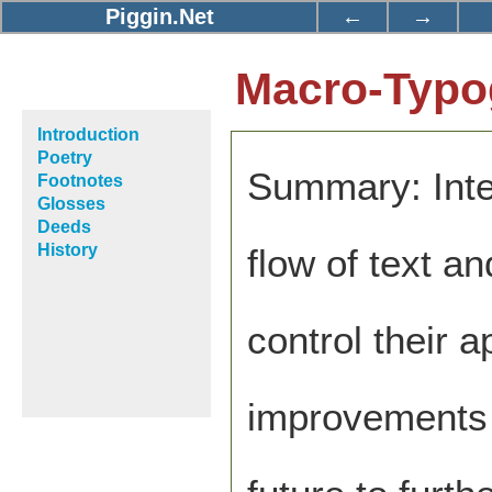
Piggin.Net
←
→
Macro-Typog
Introduction
Poetry
Summary: Inte
Footnotes
Glosses
Deeds
History
flow of text a
control their 
improvements 