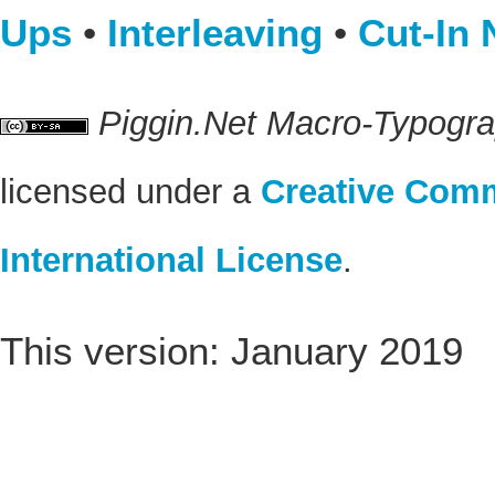
Ups
•
Interleaving
•
Cut-In 
Piggin.Net Macro-Typogr
licensed under a
Creative Comm
International License
.
This version: January 2019