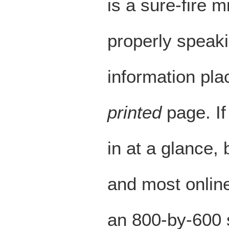
is a sure-fire 
properly speak
information pla
printed
page. If
in at a glance, 
and most online
an 800-by-600 s