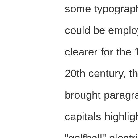
some typographi
could be emplo
clearer for the 
20th century, t
brought paragr
capitals highli
"golfball" elect