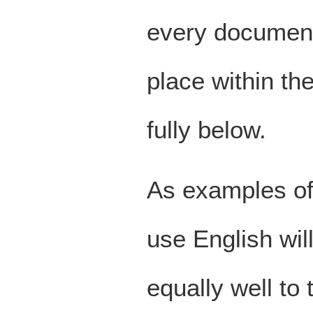
every document 
place within th
fully below.
As examples of 
use English will
equally well to