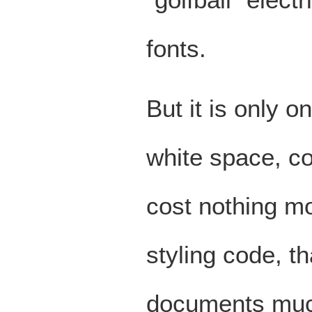
fonts.
But it is only 
white space, c
cost nothing mor
styling code, 
documents muc