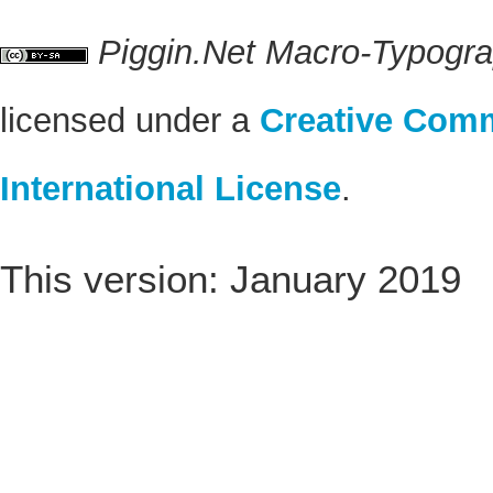
Piggin.Net Macro-Typogr
licensed under a
Creative Comm
International License
.
This version: January 2019