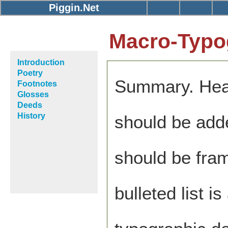
Piggin.Net
Macro-Typo
Introduction
Poetry
Summary. Hea
Footnotes
Glosses
Deeds
History
should be adde
should be fra
bulleted list 