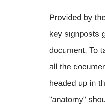
Provided by the
key signposts g
document. To ta
all the documen
headed up in t
"anatomy" shou