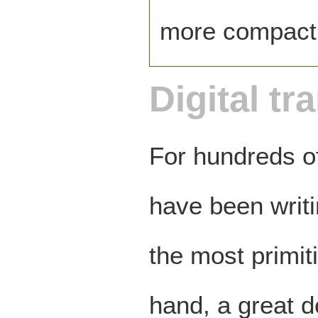
more compact
Digital tr
For hundreds of
have been writ
the most primit
hand, a great d