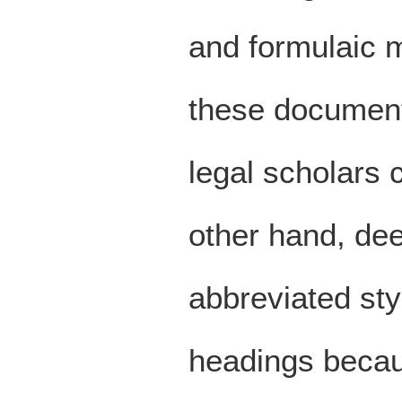
and formulaic m
these document
legal scholars 
other hand, dee
abbreviated sty
headings becau