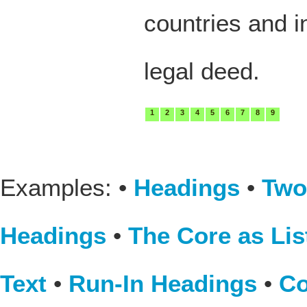
countries and i
legal deed.
1
2
3
4
5
6
7
8
9
Examples: •
Headings
•
Two
Headings
•
The Core as Lis
Text
•
Run-In Headings
•
Co