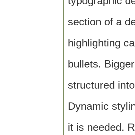
typographic de
section of a d
highlighting c
bullets. Bigg
structured int
Dynamic styling
it is needed. 