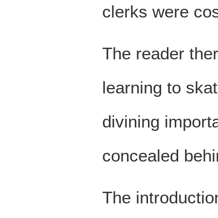
clerks were cos
The reader ther
learning to skat
divining impor
concealed behin
The introductio