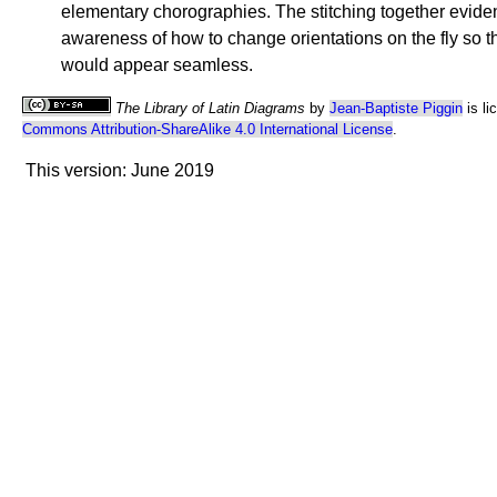
elementary chorographies. The stitching together eviden
awareness of how to change orientations on the fly so 
would appear seamless.
The Library of Latin Diagrams
by
Jean-Baptiste Piggin
is li
Commons Attribution-ShareAlike 4.0 International License
.
This version: June 2019