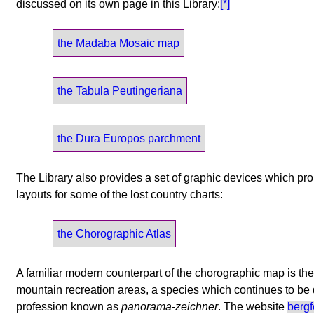
discussed on its own page in this Library:
[*]
the Madaba Mosaic map
the Tabula Peutingeriana
the Dura Europos parchment
The Library also provides a set of graphic devices which p
layouts for some of the lost country charts:
the Chorographic Atlas
A familiar modern counterpart of the chorographic map is th
mountain recreation areas, a species which continues to be
profession known as
panorama-zeichner
. The website
berg