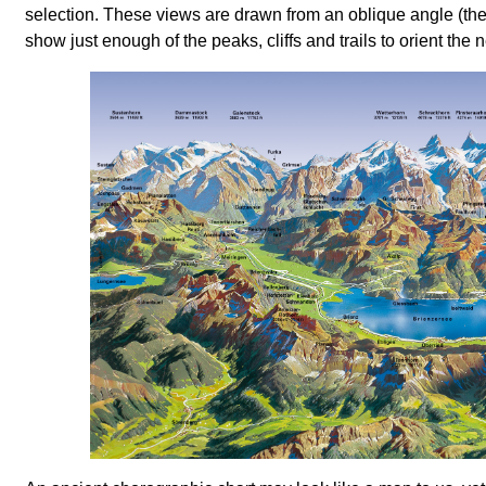
selection. These views are drawn from an oblique angle (the
show just enough of the peaks, cliffs and trails to orient the n