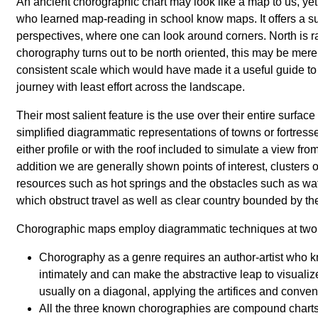
An ancient chorographic chart may look like a map to us, ye
who learned map-reading in school know maps. It offers a sub
perspectives, where one can look around corners. North is rar
chorography turns out to be north oriented, this may be mere 
consistent scale which would have made it a useful guide to 
journey with least effort across the landscape.
Their most salient feature is the use over their entire surfac
simplified diagrammatic representations of towns or fortresses
either profile or with the roof included to simulate a view fr
addition we are generally shown points of interest, clusters o
resources such as hot springs and the obstacles such as wa
which obstruct travel as well as clear country bounded by the
Chorographic maps employ diagrammatic techniques at two 
Chorography as a genre requires an author-artist who 
intimately and can make the abstractive leap to visualiz
usually on a diagonal, applying the artifices and conven
All the three known chorographies are compound chart