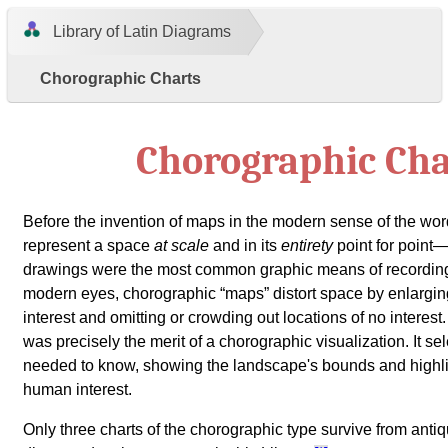
Library of Latin Diagrams
Chorographic Charts
Chorographic Cha
Before the invention of maps in the modern sense of the w
represent a space
at scale
and in its
entirety
point for point
drawings were the most common graphic means of recordin
modern eyes, chorographic
maps
distort space by enlargin
interest and omitting or crowding out locations of no interest. 
was precisely the merit of a chorographic visualization. It s
needed to know, showing the landscape's bounds and highligh
human interest.
Only three charts of the chorographic type survive from antiq