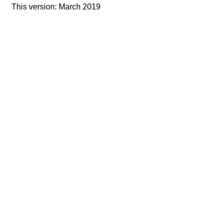
This version: March 2019