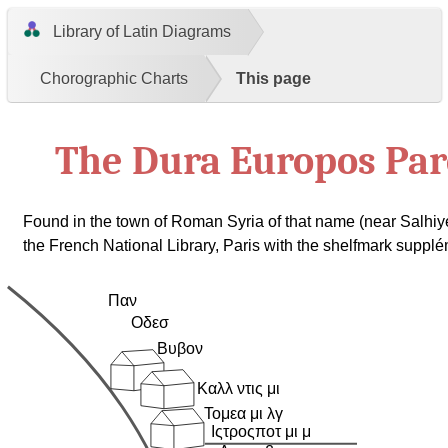
Library of Latin Diagrams
Chorographic Charts
This page
The Dura Europos Pa
Found in the town of Roman Syria of that name (near Salhiy
the French National Library, Paris with the shelfmark suppl