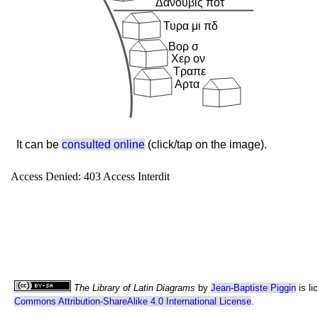
It can be
consulted online
(click/tap on the image).
The Library of Latin Diagrams
by
Jean-Baptiste Piggin
is li
Commons Attribution-ShareAlike 4.0 International License
.