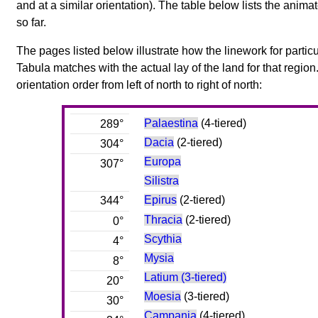
and at a similar orientation). The table below lists the anim
so far.
The pages listed below illustrate how the linework for particu
Tabula matches with the actual lay of the land for that region
orientation order from left of north to right of north:
Palaestina
(4-tiered)
289°
Dacia
(2-tiered)
304°
Europa
307°
Silistra
Epirus
(2-tiered)
344°
Thracia
(2-tiered)
0°
Scythia
4°
Mysia
8°
Latium (3-tiered)
20°
Moesia
(3-tiered)
30°
Campania
(4-tiered)