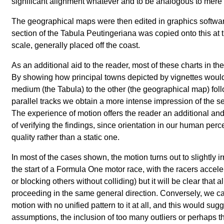
significant alignment whatever and to be analogous to mere 
The geographical maps were then edited in graphics softwa
section of the Tabula Peutingeriana was copied onto this at 
scale, generally placed off the coast.
As an additional aid to the reader, most of these charts in th
By showing how principal towns depicted by vignettes wou
medium (the Tabula) to the other (the geographical map) fol
parallel tracks we obtain a more intense impression of the sec
The experience of motion offers the reader an additional an
of verifying the findings, since orientation in our human per
quality rather than a static one.
In most of the cases shown, the motion turns out to slightly i
the start of a Formula One motor race, with the racers accel
or blocking others without colliding) but it will be clear that 
proceeding in the same general direction. Conversely, we ca
motion with no unified pattern to it at all, and this would sugg
assumptions, the inclusion of too many outliers or perhaps th