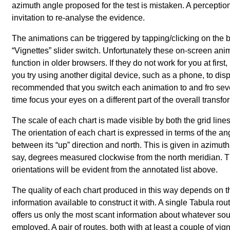
azimuth angle proposed for the test is mistaken. A perception
invitation to re-analyse the evidence.
The animations can be triggered by tapping/clicking on the b
Vignettes
slider switch. Unfortunately these on-screen ani
function in older browsers. If they do not work for you at first
you try using another digital device, such as a phone, to displ
recommended that you switch each animation to and fro sev
time focus your eyes on a different part of the overall transfo
The scale of each chart is made visible by both the grid line
The orientation of each chart is expressed in terms of the an
between its
up
direction and north. This is given in azimutha
say, degrees measured clockwise from the north meridian. T
orientations will be evident from the annotated list above.
The quality of each chart produced in this way depends on t
information available to construct it with. A single Tabula rou
offers us only the most scant information about whatever so
employed. A pair of routes, both with at least a couple of vig