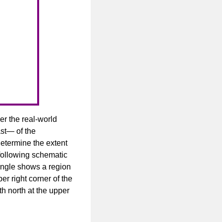
er the real-world
ast— of the
determine the extent
e following schematic
tangle shows a region
r right corner of the
h north at the upper