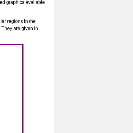
ated graphics available
lar regions in the
. They are given in