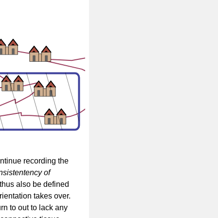
ontinue recording the
nsistentency of
thus also be defined
ientation takes over.
rn to out to lack any