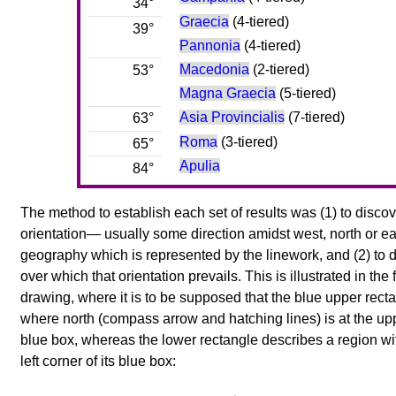
34°
Graecia
(4-tiered)
39°
Pannonia
(4-tiered)
Macedonia
(2-tiered)
53°
Magna Graecia
(5-tiered)
Asia Provincialis
(7-tiered)
63°
Roma
(3-tiered)
65°
Apulia
84°
The method to establish each set of results was (1) to discov
orientation— usually some direction amidst west, north or e
geography which is represented by the linework, and (2) to 
over which that orientation prevails. This is illustrated in th
drawing, where it is to be supposed that the blue upper rec
where north (compass arrow and hatching lines) is at the uppe
blue box, whereas the lower rectangle describes a region wit
left corner of its blue box: