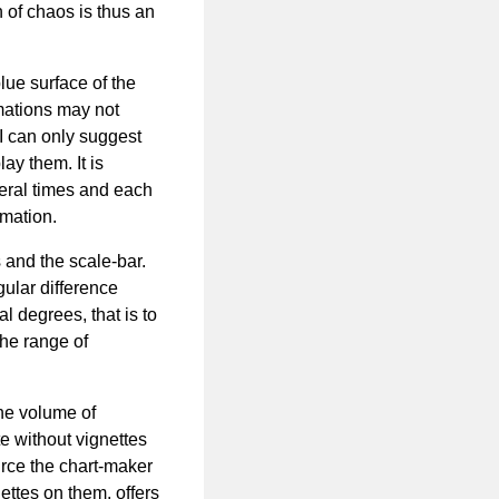
 of chaos is thus an
lue surface of the
mations may not
, I can only suggest
ay them. It is
eral times and each
rmation.
s and the scale-bar.
gular difference
l degrees, that is to
he range of
he volume of
te without vignettes
urce the chart-maker
nettes on them, offers