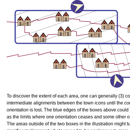
To discover the extent of each area, one can generally (3) c
intermediate alignments between the town icons until the
co
orientation
is lost. The blue edges of the boxes above could 
as the limits where one orientation ceases and some other or
The areas outside of the two boxes in the illustration might tu