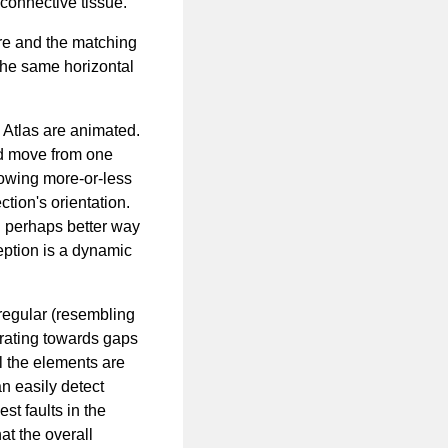
connective tissue.
re and the matching
the same horizontal
e Atlas are animated.
ld move from one
lowing more-or-less
tion's orientation.
d perhaps better way
ception is a dynamic
rregular (resembling
erating towards gaps
all the elements are
n easily detect
est faults in the
at the overall