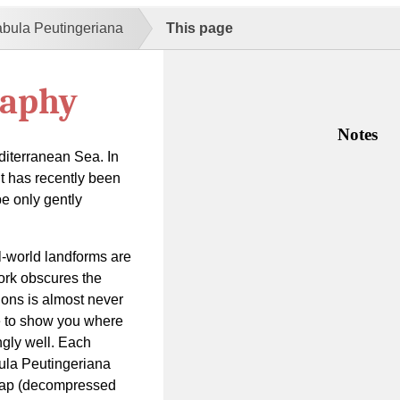
abula Peutingeriana
This page
raphy
Notes
diterranean Sea. In
 it has recently been
be only gently
-world landforms are
work obscures the
ions is almost never
de to show you where
gly well. Each
bula Peutingeriana
 map (decompressed