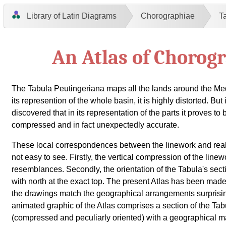
Library of Latin Diagrams
Chorographiae
T
An Atlas of Chorog
The Tabula Peutingeriana maps all the lands around the Me
its represention of the whole basin, it is highly distorted. But
discovered that in its representation of the parts it proves to 
compressed and in fact unexpectedly accurate.
These local correspondences between the linework and real
not easy to see. Firstly, the vertical compression of the line
resemblances. Secondly, the orientation of the Tabula's sect
with north at the exact top. The present Atlas has been ma
the drawings match the geographical arrangements surprisin
animated graphic of the Atlas comprises a section of the Ta
(compressed and peculiarly oriented) with a geographical