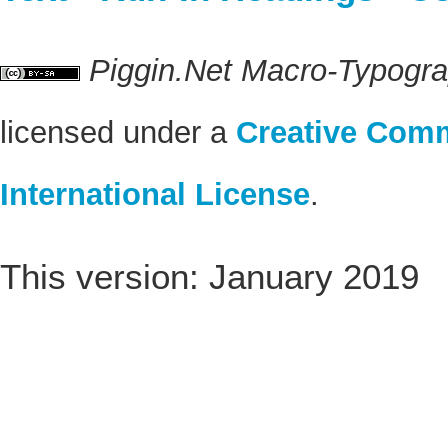
Piggin.Net Macro-Typogr
licensed under a
Creative Comm
International License
.
This version: January 2019