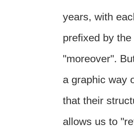
years, with eac
prefixed by the
"moreover". But
a graphic way o
that their struct
allows us to "r