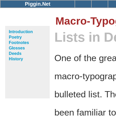
Piggin.Net
Macro-Typo
Introduction
Lists in 
Poetry
Footnotes
Glosses
Deeds
One of the grea
History
macro-typograp
bulleted list. T
been familiar t