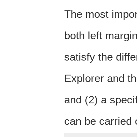
The most import
both left margi
satisfy the dif
Explorer and t
and (2) a specif
can be carried o