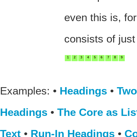
even this is, fo
consists of just
1
2
3
4
5
6
7
8
9
Examples: •
Headings
•
Two
Headings
•
The Core as Lis
Text
•
Run-In Headings
•
Co