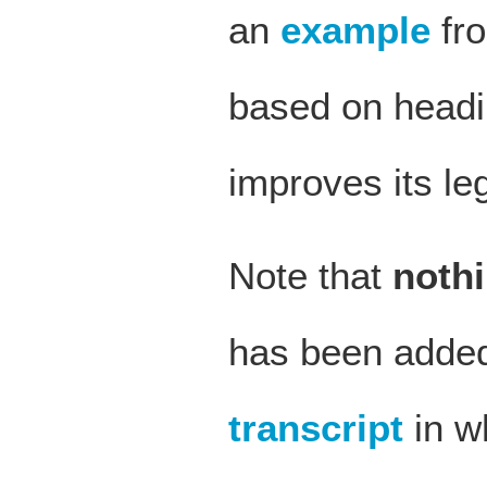
an
example
fro
based on headin
improves its legi
Note that
noth
has been added 
transcript
in w