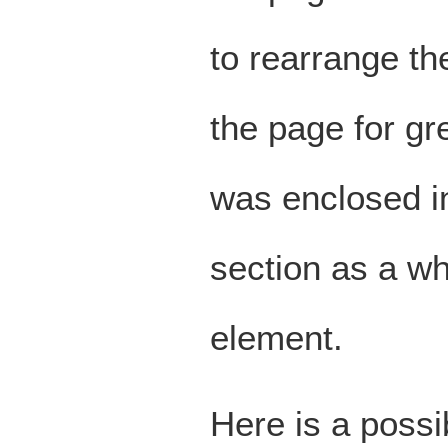
to rearrange th
the page for gre
was enclosed 
section as a w
element.
Here is a possib