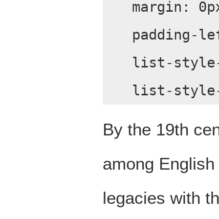
margin: 0p
padding-le
list-style
list-style
By the 19th cen
among English l
legacies with t