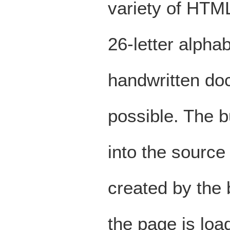
variety of HTM
26-letter alpha
handwritten doc
possible. The b
into the source
created by the
the page is lo