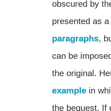
obscured by the
presented as a
paragraphs
, b
can be imposed 
the original. He
example
in whi
the bequest. If