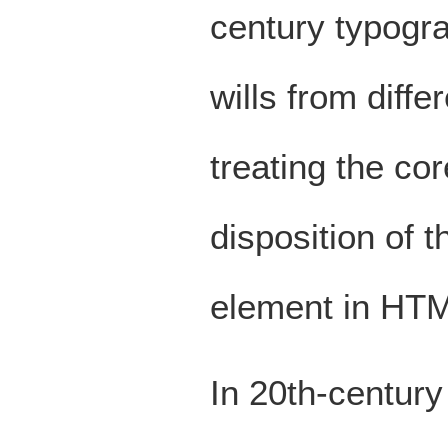
century typogr
wills from diffe
treating the core
disposition of 
element in HT
In 20th-century w