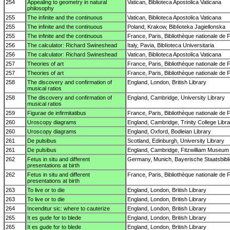
254
Appealing to geometry in natural
Vatican, Biblioteca Apostolica Vaticana
philosophy
255
The infinite and the continuous
Vatican, Biblioteca Apostolica Vaticana
255
The infinite and the continuous
Poland, Krakow, BibIioteka Jagiellonska
255
The infinite and the continuous
France, Paris, Bibliothèque nationale de 
256
The calculator: Richard Swineshead
Italy, Pavia, BibIioteca Universitaria
256
The calculator: Richard Swineshead
Vatican, Biblioteca Apostolica Vaticana
257
Theories of art
France, Paris, Bibliothèque nationale de 
257
Theories of art
France, Paris, Bibliothèque nationale de 
258
The discovery and confirmation of
England, London, British Library
musical ratios
258
The discovery and confirmation of
England, Cambridge, University Library
musical ratios
259
Figurae de infirmitatibus
France, Paris, Bibliothèque nationale de 
260
Uroscopy diagrams
England, Cambridge, Trinity College Libr
260
Uroscopy diagrams
England, Oxford, Bodleian Library
261
De pulsibus
Scotland, Edinburgh, University Library
261
De pulsibus
England, Cambridge, Fitzwilliam Museum
262
Fetus in situ and different
Germany, Munich, Bayerische Staatsbibl
presentations at birth
262
Fetus in situ and different
France, Paris, Bibliothèque nationale de 
presentations at birth
263
To live or to die
England, London, British Library
263
To live or to die
England, London, British Library
264
Incenditur sic: where to cauterize
England, London, British Library
265
It es gude for to blede
England, London, British Library
265
It es gude for to blede
England, London, British Library