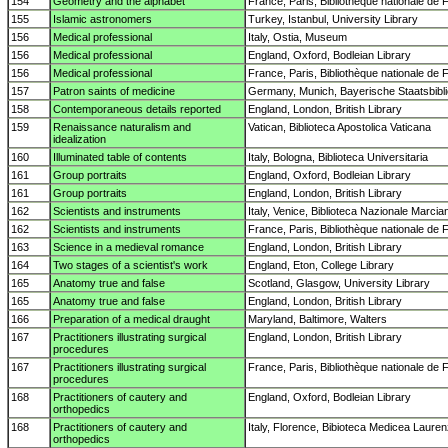
154
Geometry and the alphabet
France, Paris, Bibliothèque nationale de 
155
Islamic astronomers
Turkey, Istanbul, University Library
156
Medical professional
Italy, Ostia, Museum
156
Medical professional
England, Oxford, Bodleian Library
156
Medical professional
France, Paris, Bibliothèque nationale de 
157
Patron saints of medicine
Germany, Munich, Bayerische Staatsbibl
158
Contemporaneous details reported
England, London, British Library
159
Renaissance naturalism and
Vatican, Biblioteca Apostolica Vaticana
idealization
160
Illuminated table of contents
Italy, Bologna, Biblioteca Universitaria
161
Group portraits
England, Oxford, Bodleian Library
161
Group portraits
England, London, British Library
162
Scientists and instruments
Italy, Venice, Biblioteca Nazionale Marcia
162
Scientists and instruments
France, Paris, Bibliothèque nationale de 
163
Science in a medieval romance
England, London, British Library
164
Two stages of a scientist's work
England, Eton, College Library
165
Anatomy true and false
Scotland, Glasgow, University Library
165
Anatomy true and false
England, London, British Library
166
Preparation of a medical draught
Maryland, Baltimore, Walters
167
Practitioners illustrating surgical
England, London, British Library
procedures
167
Practitioners illustrating surgical
France, Paris, Bibliothèque nationale de 
procedures
168
Practitioners of cautery and
England, Oxford, Bodleian Library
orthopedics
168
Practitioners of cautery and
Italy, Florence, Bibioteca Medicea Laure
orthopedics