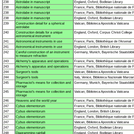
238
Astrolabe in manuscript
England, Oxford, Bodleian Library
238
Astrolabe in manuscript
France, Paris, Bibliothèque nationale de 
238
Astrolabe in manuscript
France, Paris, Bibliothèque nationale de 
238
Astrolabe in manuscript
England, Oxford, Bodleian Library
239
Construction detail for a spherical
Vatican, Biblioteca Apostolica Vaticana
astrolabe
240
Construction details for a unique
England, Oxford, Corpus Christi College
astronomical instrument
241
Astronomical instruments in use
France, Paris, Bibliothèque de I'Arsenal
241
Astronomical instruments in use
England, London, British Library
242
Careful construction of an instrument
Germany, Munich, Bayerische Staatsbibl
to measure refraction
243
Alchemy's apparatus and operations
France, Paris, Bibliothèque nationale de 
243
Alchemy's apparatus and operations
France, Paris, Bibliothèque nationale de 
244
Surgeon's tools
Vatican, Biblioteca Apostolica Vaticana
244
Surgeon's tools
Italy, Venice, Biblioteca Nazionale Marcia
245
Pharmacist's means for collection and
Germany, Munich, Bayerische Staatsbibl
storage
245
Pharmacist's means for collection and
Vatican, Biblioteca Apostolica Vaticana
storage
246
Heavens and the world year
France, Paris, Bibliothèque nationale de 
247
Cybus elementorum
France, Paris, Bibliothèque nationale de 
247
Cybus elementorum
England, London, British Library
247
Cybus elementorum
France, Paris, Bibliothèque nationale de 
247
Cybus elementorum
Vatican, Biblioteca Apostolica Vaticana
247
Cybus elementorum
England, Oxford, Bodleian Library
248
Diagramming rainfall
England, Oxford, Bodleian Library