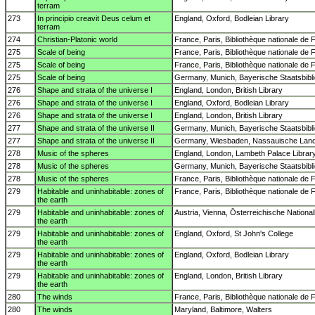
terram
273
In principio creavit Deus celum et
England, Oxford, Bodleian Library
terram
274
Christian-Platonic world
France, Paris, Bibliothèque nationale de 
275
Scale of being
France, Paris, Bibliothèque nationale de 
275
Scale of being
France, Paris, Bibliothèque nationale de 
275
Scale of being
Germany, Munich, Bayerische Staatsbibl
276
Shape and strata of the universe I
England, London, British Library
276
Shape and strata of the universe I
England, Oxford, Bodleian Library
276
Shape and strata of the universe I
England, London, British Library
277
Shape and strata of the universe II
Germany, Munich, Bayerische Staatsbibl
277
Shape and strata of the universe II
Germany, Wiesbaden, Nassauische Lande
278
Music of the spheres
England, London, Lambeth Palace Librar
278
Music of the spheres
Germany, Munich, Bayerische Staatsbibl
278
Music of the spheres
France, Paris, Bibliothèque nationale de 
279
Habitable and uninhabitable: zones of
France, Paris, Bibliothèque nationale de 
the earth
279
Habitable and uninhabitable: zones of
Austria, Vienna, Österreichische National
the earth
279
Habitable and uninhabitable: zones of
England, Oxford, St John's College
the earth
279
Habitable and uninhabitable: zones of
England, Oxford, Bodleian Library
the earth
279
Habitable and uninhabitable: zones of
England, London, British Library
the earth
280
The winds
France, Paris, Bibliothèque nationale de 
280
The winds
Maryland, Baltimore, Walters