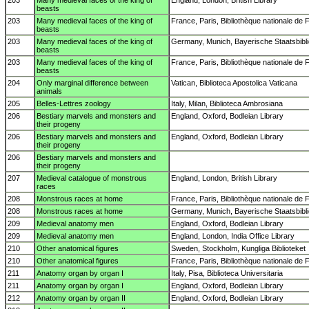
203
Many medieval faces of the king of
England, London, British Library
beasts
203
Many medieval faces of the king of
France, Paris, Bibliothèque nationale de 
beasts
203
Many medieval faces of the king of
Germany, Munich, Bayerische Staatsbibl
beasts
203
Many medieval faces of the king of
France, Paris, Bibliothèque nationale de 
beasts
204
Only marginal difference between
Vatican, Biblioteca Apostolica Vaticana
animals
205
Belles-Lettres zoology
Italy, Milan, Biblioteca Ambrosiana
206
Bestiary marvels and monsters and
England, Oxford, Bodleian Library
their progeny
206
Bestiary marvels and monsters and
England, Oxford, Bodleian Library
their progeny
206
Bestiary marvels and monsters and
their progeny
207
Medieval catalogue of monstrous
England, London, British Library
races
208
Monstrous races at home
France, Paris, Bibliothèque nationale de 
208
Monstrous races at home
Germany, Munich, Bayerische Staatsbibl
209
Medieval anatomy men
England, Oxford, Bodleian Library
209
Medieval anatomy men
England, London, India Office Library
210
Other anatomical figures
Sweden, Stockholm, Kungliga Biblioteket
210
Other anatomical figures
France, Paris, Bibliothèque nationale de 
211
Anatomy organ by organ I
Italy, Pisa, Biblioteca Universitaria
211
Anatomy organ by organ I
England, Oxford, Bodleian Library
212
Anatomy organ by organ II
England, Oxford, Bodleian Library