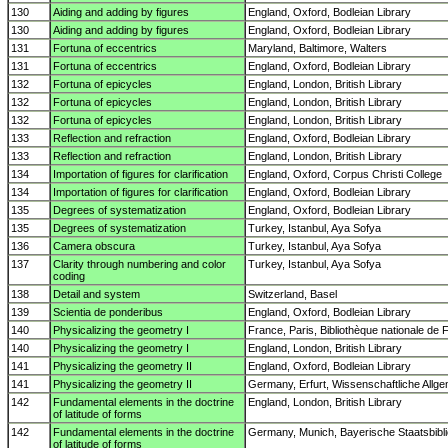
130
Aiding and adding by figures
England, Oxford, Bodleian Library
130
Aiding and adding by figures
England, Oxford, Bodleian Library
131
Fortuna of eccentrics
Maryland, Baltimore, Walters
131
Fortuna of eccentrics
England, Oxford, Bodleian Library
132
Fortuna of epicycles
England, London, British Library
132
Fortuna of epicycles
England, London, British Library
132
Fortuna of epicycles
England, London, British Library
133
Reflection and refraction
England, Oxford, Bodleian Library
133
Reflection and refraction
England, London, British Library
134
Importation of figures for clarification
England, Oxford, Corpus Christi College
134
Importation of figures for clarification
England, Oxford, Bodleian Library
135
Degrees of systematization
England, Oxford, Bodleian Library
135
Degrees of systematization
Turkey, Istanbul, Aya Sofya
136
Camera obscura
Turkey, Istanbul, Aya Sofya
137
Clarity through numbering and color
Turkey, Istanbul, Aya Sofya
coding
138
Detail and system
Switzerland, Basel
139
Scientia de ponderibus
England, Oxford, Bodleian Library
140
Physicalizing the geometry I
France, Paris, Bibliothèque nationale de 
140
Physicalizing the geometry I
England, London, British Library
141
Physicalizing the geometry II
England, Oxford, Bodleian Library
141
Physicalizing the geometry II
Germany, Erfurt, Wissenschaftliche Allge
142
Fundamental elements in the doctrine
England, London, British Library
of latitude of forms
142
Fundamental elements in the doctrine
Germany, Munich, Bayerische Staatsbibl
of latitude of forms