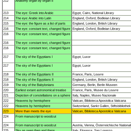
212
Anatomy organ by organ II
213
The eye: Greek into Arabic
Egypt, Cairo, National Library
214
The eye: Arabic into Latin
England, Oxford, Bodleian Library
215
The eye: the figure as a list of parts
England, London, British Library
216
The eye: constant text, changed figure
England, Oxford, Bodleian Library
216
The eye: constant text, changed figure
216
The eye: constant text, changed figure
216
The eye: constant text, changed figure
217
The sky of the Egyptians I
Egypt, Luxor
217
The sky of the Egyptians I
Egypt, Luxor
218
The sky of the Egyptians II
France, Paris, Louvre
218
The sky of the Egyptians II
England, London, British Library
219
The sky of the Babylonians
Germany, Berlin, Berlin Museen
220
Earliest extant astronomical treatise
France, Paris, Musee du Louvre
221
Depiction of constellations on a sphere
Italy, Naples, Museo Nazionale
222
Heavens by hemisphere
Vatican, Biblioteca Apostolica Vaticana
222
Heavens by hemisphere
Switzerland, Sankt Gallen, Stiftsbibliothek
223
More than meets the eye
Vatican, Biblioteca Apostolica Vaticana
224
From manuscript to woodcut
224
From manuscript to woodcut
Austria, Vienna, Österreichische National
225
Sky as seen then and there
Italy, Florence, San Lorenzo