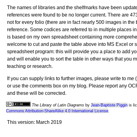
The names of libraries and the shelfmarks have been upda
references were found to be no longer current. There are 473
not for every folio (there are in fact nearly 500 images in the 
reference. Some codices are referred to in multiple places in
is based on my own spreadsheet containing more comprehe
welcome to cut and paste the table above into MS Excel or 
spreadsheet program: this will provide you a place to add yo
and will enable you to sort the table in other ways that you m
teaching or research.
If you can supply links to further images, please write to me
or use the comments box on my blog. Please report any OCR 
and these will be corrected.
The Library of Latin Diagrams
by
Jean-Baptiste Piggin
is li
Commons Attribution-ShareAlike 4.0 International License
.
This version: March 2019