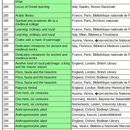
shop
184
Locus of Greek learning
Italy, Naples, Museo Nazionale
185
Arabic library
France, Paris, Bibliothèque nationale de 
186
Spiritual and academic life at a
France, Paris, Archives nationale
medieval college
187
Learning: ordinary and royal
France, Paris, Bibliothèque nationale de 
187
Learning: ordinary and royal
Italy, Milan, Biblioteca Trivulziana
188
Codex with a mark of patronage
Austria, Vienna, �sterreichische National
189
Dedication miniatures for ancient and
Italy, Florence, Bibioteca Medicea Laure
medieval works
189
Dedication miniatures for ancient and
France, Paris, Bibliothèque nationale de 
medieval works
190
Another kind of royal patronage: a king
England, London, British Library
and his master mason
191
Flora, fauna and the heavens
England, London, British Library
191
Flora, fauna and the heavens
England, Oxford, Bodleian Library
191
Flora, fauna and the heavens
France, Paris, Bibliothèque nationale de 
192
Papyrus herbal
England, London, Wellcome Historical Med
193
One herb, six centuries
Austria, Vienna, �sterreichische National
193
One herb, six centuries
Germany, Munich, Bayerische Staatsbibl
193
One herb, six centuries
Netherlands, Leiden, University Library
194
Anthropomorphic plant
England, Oxford, Bodleian Library
194
Anthropomorphic plant
Germany, Kassel, Landesbibliothek
194
Anthropomorphic plant
England, Oxford, Bodleian Library
194
Anthropomorphic plant
Italy, Venice, Biblioteca Nazionale Marcia