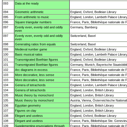
093
Data at the ready
094
Geometric arithmetic
England, Oxford, Bodleian Library
095
From arithmetic to music
England, London, Lambeth Palace Librar
096
Square triangular numbers
France, Paris, Bibliothèque nationale de 
097
Evenly even, evenly odd and oddly
Germany, Bamberg
even
097
Evenly even, evenly odd and oddly
Switzerland, Basel
even
098
Generating ratios from equals
Switzerland, Basel
099
Medieval number game
England, Oxford, Bodleian Library
100
Basic musical ratios
England, London, Lambeth Palace Librar
101
Transmigrated Boethian figures
England, Oxford, Bodleian Library
101
Transmigrated Boethian figures
Germany, Munich, Bayerische Staatsbibl
102
Arc diagrams in excess
France, Paris, Bibliothèque nationale de 
103
More decorative, less sense
France, Paris, Bibliothèque nationale de 
103
More decorative, less sense
France, Paris, Bibliothèque nationale de 
104
Genera of tetrachords
England, London, Lambeth Palace Librar
104
Genera of tetrachords
England, London, British Library
105
Music theory by monochord
England, London, British Library
105
Music theory by monochord
Austria, Vienna, Österreichische National
106
Egyptian geometry
England, London, British Library
107
Figures on clay
England, London, British Library
108
Elegant and useless
England, Oxford, Bodleian Library
108
Elegant and useless
France, Paris, Bibliothèque Ste. Genevie
109
Supplementing enunciations through
France, Paris, Bibliothèque nationale de 