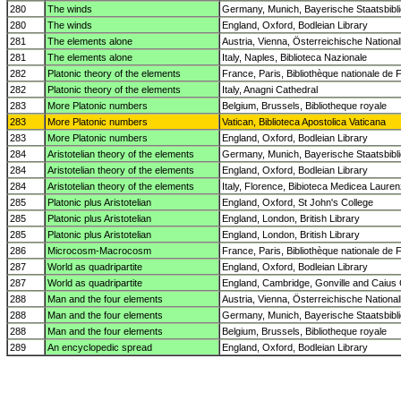
280
The winds
Germany, Munich, Bayerische Staatsbibl
280
The winds
England, Oxford, Bodleian Library
281
The elements alone
Austria, Vienna, Österreichische National
281
The elements alone
Italy, Naples, Biblioteca Nazionale
282
Platonic theory of the elements
France, Paris, Bibliothèque nationale de 
282
Platonic theory of the elements
Italy, Anagni Cathedral
283
More Platonic numbers
Belgium, Brussels, Bibliotheque royale
283
More Platonic numbers
Vatican, Biblioteca Apostolica Vaticana
283
More Platonic numbers
England, Oxford, Bodleian Library
284
Aristotelian theory of the elements
Germany, Munich, Bayerische Staatsbibl
284
Aristotelian theory of the elements
England, Oxford, Bodleian Library
284
Aristotelian theory of the elements
Italy, Florence, Bibioteca Medicea Laure
285
Platonic plus Aristotelian
England, Oxford, St John's College
285
Platonic plus Aristotelian
England, London, British Library
285
Platonic plus Aristotelian
England, London, British Library
286
Microcosm-Macrocosm
France, Paris, Bibliothèque nationale de 
287
World as quadripartite
England, Oxford, Bodleian Library
287
World as quadripartite
England, Cambridge, Gonville and Caius 
288
Man and the four elements
Austria, Vienna, Österreichische National
288
Man and the four elements
Germany, Munich, Bayerische Staatsbibl
288
Man and the four elements
Belgium, Brussels, Bibliotheque royale
289
An encyclopedic spread
England, Oxford, Bodleian Library