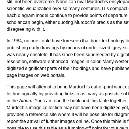
still not been overcome. None can rival Murdoch's encylop
scientific visualization over so many centuries. His compact
each diagram model continue to provide points of departure 
scholar can begin, either quoting Murdoch's precis as the set
disagreeing with it.
In 1984, no one could have foreseen that book technology fo
publishing early drawings by means of under-sized, grey-sca
was nearly obsolete. It has since been superseded by digital
resolution, software-enhanced images in color. Many weste
digitized significant parts of their holdings and have publis
page images on web portals.
This page will attempt to bring Murdoch's out-of-print work u
technologically by providing links to as many as possible o
in the
Album
. You can read the book and this table together. 
Murdoch's image collection may not have been digitized yet,
provides a reference site where it will be possible for diagr
report the arrival of further images online. Once this table is ful
possible to use this table as a jumping-off point for your own