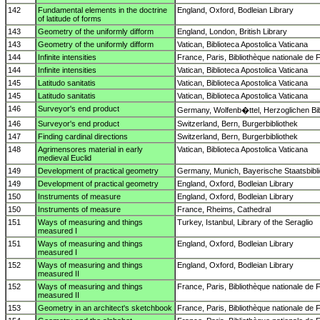
142
Fundamental elements in the doctrine
England, Oxford, Bodleian Library
of latitude of forms
143
Geometry of the uniformly difform
England, London, British Library
143
Geometry of the uniformly difform
Vatican, Biblioteca Apostolica Vaticana
144
Infinite intensities
France, Paris, Bibliothèque nationale de 
144
Infinite intensities
Vatican, Biblioteca Apostolica Vaticana
145
Latitudo sanitatis
Vatican, Biblioteca Apostolica Vaticana
145
Latitudo sanitatis
Vatican, Biblioteca Apostolica Vaticana
146
Surveyor's end product
Germany, Wolfenb�ttel, Herzoglichen Bib
146
Surveyor's end product
Switzerland, Bern, Burgerbibliothek
147
Finding cardinal directions
Switzerland, Bern, Burgerbibliothek
148
Agrimensores material in early
Vatican, Biblioteca Apostolica Vaticana
medieval Euclid
149
Development of practical geometry
Germany, Munich, Bayerische Staatsbibl
149
Development of practical geometry
England, Oxford, Bodleian Library
150
Instruments of measure
England, Oxford, Bodleian Library
150
Instruments of measure
France, Rheims, Cathedral
151
Ways of measuring and things
Turkey, Istanbul, Library of the Seraglio
measured I
151
Ways of measuring and things
England, Oxford, Bodleian Library
measured I
152
Ways of measuring and things
England, Oxford, Bodleian Library
measured II
152
Ways of measuring and things
France, Paris, Bibliothèque nationale de 
measured II
153
Geometry in an architect's sketchbook
France, Paris, Bibliothèque nationale de 