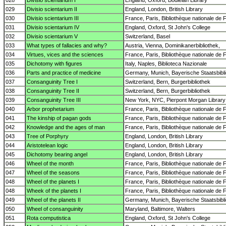
028
Divisio scientarium I
England, Oxford, Bodleian Library
029
Divisio scientarium II
England, London, British Library
030
Divisio scientarium III
France, Paris, Bibliothèque nationale de 
031
Divisio scientarium IV
England, Oxford, St John's College
032
Divisio scientarium V
Switzerland, Basel
033
What types of fallacies and why?
Austria, Vienna, Dominikanerbibliothek,
034
Virtues, vices and the sciences
France, Paris, Bibliothèque nationale de 
035
Dichotomy with figures
Italy, Naples, Biblioteca Nazionale
036
Parts and practice of medicine
Germany, Munich, Bayerische Staatsbibl
037
Consanguinity Tree I
Switzerland, Bern, Burgerbibliothek
038
Consanguinity Tree II
Switzerland, Bern, Burgerbibliothek
039
Consanguinity Tree III
New York, NYC, Pierpont Morgan Library
040
Arbor prophetarium
France, Paris, Bibliothèque nationale de 
041
The kinship of pagan gods
France, Paris, Bibliothèque nationale de 
042
Knowledge and the ages of man
France, Paris, Bibliothèque nationale de 
043
Tree of Porphyry
England, London, British Library
044
Aristotelean logic
England, London, British Library
045
Dichotomy bearing angel
England, London, British Library
046
Wheel of the month
France, Paris, Bibliothèque nationale de 
047
Wheel of the seasons
France, Paris, Bibliothèque nationale de 
048
Wheel of the planets I
France, Paris, Bibliothèque nationale de 
048
Wheek of the planets I
France, Paris, Bibliothèque nationale de 
049
Wheel of the planets II
Germany, Munich, Bayerische Staatsbibl
050
Wheel of consanguinity
Maryland, Baltimore, Walters
051
Rota computistica
England, Oxford, St John's College