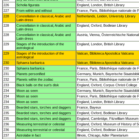
226
Scholia figurata
England, London, British Library
227
From within and without
France, Paris, Bibliothèque nationale de 
228
Constellation in classical, Arabic and
Netherlands, Leiden, University Library
Latin dress
228
Constellation in classical, Arabic and
England, Oxford, Bodleian Library
Latin dress
228
Constellation in classical, Arabic and
Austria, Vienna, Österreichische National
Latin dress
229
Stages of the introduction of the
England, London, British Library
astrological
229
Stages of the introduction of the
Vatican, Biblioteca Apostolica Vaticana
astrological
230
Sphaera barbarica
Vatican, Biblioteca Apostolica Vaticana
230
Sphaera barbarica
France, Paris, Bibliothèque nationale de 
231
Planets personified
Germany, Munich, Bayerische Staatsbibl
232
Planets within the zodiac
France, Paris, Bibliothèque nationale de 
233
Black balls on the sun's disk
England, Oxford, Corpus Christi College
234
Moon as seen
Germany, Munich, Bayerische Staatsbibl
234
Moon as seen
France, Paris, Bibliothèque nationale de 
234
Moon as seen
England, London, British Library
235
Bearded stars, torches and daggers
France, Bayeux
235
Bearded stars, torches and daggers
England, Oxford, Bodleian Library
235
Bearded stars, torches and daggers
England, Cambridge, Fitzwilliam Museum
236
Measuring terrestrial or celestial
England, Oxford, Museum of History of 
236
Measuring terrestrial or celestial
England, Oxford, Bodleian Library
237
Astrolabe in fact
Illinois, Chicago, Adler Planetarium