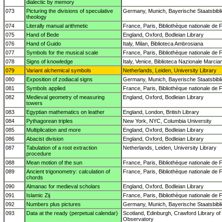
dialectic by memory
073
Picturing the divisions of speculative
Germany, Munich, Bayerische Staatsbibl
theology
074
Literally manual arithmetic
France, Paris, Bibliothèque nationale de 
075
Hand of Bede
England, Oxford, Bodleian Library
076
Hand of Guido
Italy, Milan, Biblioteca Ambrosiana
077
Symbols for the musical scale
France, Paris, Bibliothèque nationale de 
078
Signs of knowledge
Italy, Venice, Biblioteca Nazionale Marcia
079
Variant alchemical symbols
Netherlands, Leiden, University Library
080
Exposition of zodiacal signs
Germany, Munich, Bayerische Staatsbibl
081
Symbols applied
France, Paris, Bibliothèque nationale de 
082
Medieval geometry of measuring
England, Oxford, Bodleian Library
towers
083
Egyptian mathematics on leather
England, London, British Library
084
Pythagorean triples
New York, NYC, Columbia University
085
Multiplication and more
England, Oxford, Bodleian Library
086
Abacist division
England, Oxford, Bodleian Library
087
Tabulation of a root extraction
Netherlands, Leiden, University Library
procedure
088
Mean motion of the sun
France, Paris, Bibliothèque nationale de 
089
Ancient trigonometry: calculation of
France, Paris, Bibliothèque nationale de 
chords
090
Almanac for medieval scholars
England, Oxford, Bodleian Library
091
Islamic Zij
France, Paris, Bibliothèque nationale de 
092
Numbers plus pictures
Germany, Munich, Bayerische Staatsbibl
093
Data at the ready (perpetual calendar)
Scotland, Edinburgh, Crawford Library of
Observatory