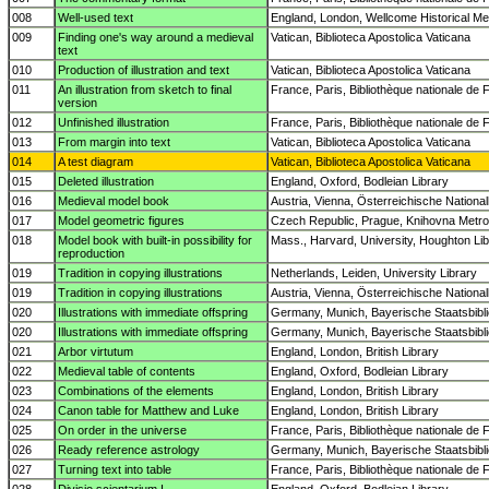
008
Well-used text
England, London, Wellcome Historical Med
009
Finding one's way around a medieval
Vatican, Biblioteca Apostolica Vaticana
text
010
Production of illustration and text
Vatican, Biblioteca Apostolica Vaticana
011
An illustration from sketch to final
France, Paris, Bibliothèque nationale de 
version
012
Unfinished illustration
France, Paris, Bibliothèque nationale de 
013
From margin into text
Vatican, Biblioteca Apostolica Vaticana
014
A test diagram
Vatican, Biblioteca Apostolica Vaticana
015
Deleted illustration
England, Oxford, Bodleian Library
016
Medieval model book
Austria, Vienna, Österreichische National
017
Model geometric figures
Czech Republic, Prague, Knihovna Metropo
018
Model book with built-in possibility for
Mass., Harvard, University, Houghton Lib
reproduction
019
Tradition in copying illustrations
Netherlands, Leiden, University Library
019
Tradition in copying illustrations
Austria, Vienna, Österreichische National
020
Illustrations with immediate offspring
Germany, Munich, Bayerische Staatsbibl
020
Illustrations with immediate offspring
Germany, Munich, Bayerische Staatsbibl
021
Arbor virtutum
England, London, British Library
022
Medieval table of contents
England, Oxford, Bodleian Library
023
Combinations of the elements
England, London, British Library
024
Canon table for Matthew and Luke
England, London, British Library
025
On order in the universe
France, Paris, Bibliothèque nationale de 
026
Ready reference astrology
Germany, Munich, Bayerische Staatsbibl
027
Turning text into table
France, Paris, Bibliothèque nationale de 