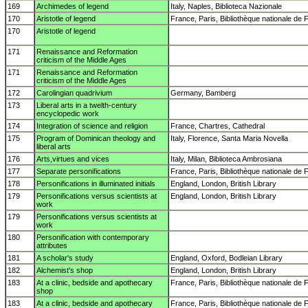
169
Archimedes of legend
Italy, Naples, Biblioteca Nazionale
170
Aristotle of legend
France, Paris, Bibliothèque nationale de 
170
Aristotle of legend
171
Renaissance and Reformation
criticism of the Middle Ages
171
Renaissance and Reformation
criticism of the Middle Ages
172
Carolingian quadrivium
Germany, Bamberg
173
Liberal arts in a twelth-century
encyclopedic work
174
Integration of science and religion
France, Chartres, Cathedral
175
Program of Dominican theology and
Italy, Florence, Santa Maria Novella
liberal arts
176
Arts,virtues and vices
Italy, Milan, Biblioteca Ambrosiana
177
Separate personifications
France, Paris, Bibliothèque nationale de 
178
Personifications in illuminated initials
England, London, British Library
179
Personifications versus scientists at
England, London, British Library
work
179
Personifications versus scientists at
work
180
Personification with contemporary
attributes
181
A scholar's study
England, Oxford, Bodleian Library
182
Alchemist's shop
England, London, British Library
183
At a clinic, bedside and apothecary
France, Paris, Bibliothèque nationale de 
shop
183
At a clinic, bedside and apothecary
France, Paris, Bibliothèque nationale de 