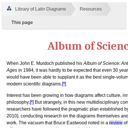
Library of Latin Diagrams
Resources
This page
Album of Scien
When John E. Murdoch published his
Album of Science: Ant
Ages
in 1984, it was hardly to be expected that even 30 year
would have been able to supplant it as the best single-volum
modern scientific diagrams.
[*]
Interest has been growing in how diagrams affect culture, i
philosophy.
[*]
But strangely, in this new multidisciplinary co
researchers have followed the pragmatic plan established 
2010), conducting research on the diagrams themselves and
work. The vacuum that Bruce Eastwood noted in a
review
of