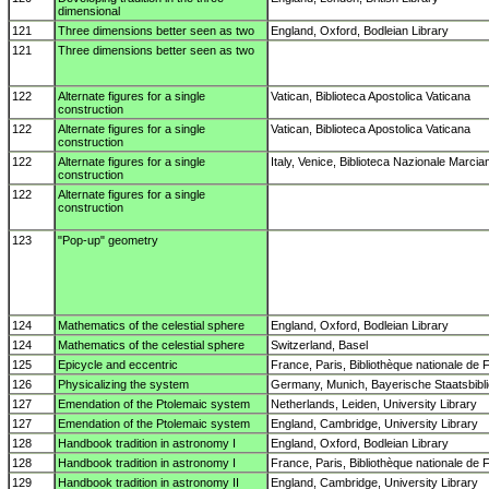
dimensional
121
Three dimensions better seen as two
England, Oxford, Bodleian Library
121
Three dimensions better seen as two
122
Alternate figures for a single
Vatican, Biblioteca Apostolica Vaticana
construction
122
Alternate figures for a single
Vatican, Biblioteca Apostolica Vaticana
construction
122
Alternate figures for a single
Italy, Venice, Biblioteca Nazionale Marcia
construction
122
Alternate figures for a single
construction
123
"Pop-up" geometry
124
Mathematics of the celestial sphere
England, Oxford, Bodleian Library
124
Mathematics of the celestial sphere
Switzerland, Basel
125
Epicycle and eccentric
France, Paris, Bibliothèque nationale de 
126
Physicalizing the system
Germany, Munich, Bayerische Staatsbibl
127
Emendation of the Ptolemaic system
Netherlands, Leiden, University Library
127
Emendation of the Ptolemaic system
England, Cambridge, University Library
128
Handbook tradition in astronomy I
England, Oxford, Bodleian Library
128
Handbook tradition in astronomy I
France, Paris, Bibliothèque nationale de 
129
Handbook tradition in astronomy II
England, Cambridge, University Library