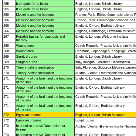
265
It es gude for to blede
England, London, British Library
265
It es gude for to blede
England, London, British Library
266
Medicine and the heavens
France, Paris, Bibliothèque nationale de 
266
Medicine and the heavens
France, Paris, Bibliothèque nationale de 
266
Medicine and the heavens
England, Oxford, Bodleian Library
266
Medicine and the heavens
England, Cambridge, Fitzwilliam Museum
267
Portable basics for diagnosis and
England, London, Wellcome Institute
therapy
268
Wound men
Czech Republic, Prague, Universitni Kni
268
Wound men
Denmark, Copenhagen, Kongelige Bibliot
269
Surgical cures
England, London, British Library
269
Surgical cures
Italy, Bologna, Biblioteca Universitaria
270
Theory behind medication
Italy, Florence, Bibioteca Medicea Laure
270
Theory behind medication
Austria, Vienna, Österreichische National
271
Anatomy of the brain and the functions
England, London, British Library
of the soul
271
Anatomy of the brain and the functions
England, Oxford, Bodleian Library
of the soul
271
Anatomy of the brain and the functions
Czech Republic, Prague, Universitni Kni
of the soul
271
Anatomy of the brain and the functions
England, Oxford, Bodleian Library
of the soul
272
Egyptian cosmos
England, London, British Museum
272
Egyptian cosmos
Egypt, Luxor
273
In principio creavit Deus celum et
Austria, Vienna, �sterreichische National
terram
273
In principio creavit Deus celum et
England, Oxford, Bodleian Library