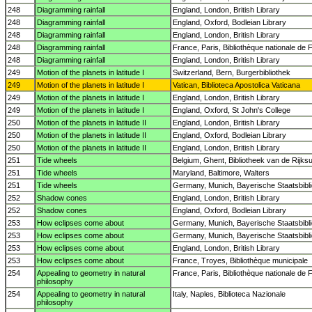
248
Diagramming rainfall
England, London, British Library
248
Diagramming rainfall
England, Oxford, Bodleian Library
248
Diagramming rainfall
England, London, British Library
248
Diagramming rainfall
France, Paris, Bibliothèque nationale de 
248
Diagramming rainfall
England, London, British Library
249
Motion of the planets in latitude I
Switzerland, Bern, Burgerbibliothek
249
Motion of the planets in latitude I
Vatican, Biblioteca Apostolica Vaticana
249
Motion of the planets in latitude I
England, London, British Library
249
Motion of the planets in latitude I
England, Oxford, St John's College
250
Motion of the planets in latitude II
England, London, British Library
250
Motion of the planets in latitude II
England, Oxford, Bodleian Library
250
Motion of the planets in latitude II
England, London, British Library
251
Tide wheels
Belgium, Ghent, Bibliotheek van de Rijksun
251
Tide wheels
Maryland, Baltimore, Walters
251
Tide wheels
Germany, Munich, Bayerische Staatsbibl
252
Shadow cones
England, London, British Library
252
Shadow cones
England, Oxford, Bodleian Library
253
How eclipses come about
Germany, Munich, Bayerische Staatsbibl
253
How eclipses come about
Germany, Munich, Bayerische Staatsbibl
253
How eclipses come about
England, London, British Library
253
How eclipses come about
France, Troyes, Bibliothèque municipale
254
Appealing to geometry in natural
France, Paris, Bibliothèque nationale de 
philosophy
254
Appealing to geometry in natural
Italy, Naples, Biblioteca Nazionale
philosophy