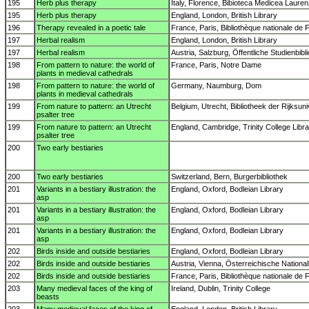
195
Herb plus therapy
Italy, Florence, Bibioteca Medicea Laure
195
Herb plus therapy
England, London, British Library
196
Therapy revealed in a poetic tale
France, Paris, Bibliothèque nationale de 
197
Herbal realism
England, London, British Library
197
Herbal realism
Austria, Salzburg, Öffentliche Studienbibl
198
From pattern to nature: the world of
France, Paris, Notre Dame
plants in medieval cathedrals
198
From pattern to nature: the world of
Germany, Naumburg, Dom
plants in medieval cathedrals
199
From nature to pattern: an Utrecht
Belgium, Utrecht, Bibliotheek der Rijksuniv
psalter tree
199
From nature to pattern: an Utrecht
England, Cambridge, Trinity College Libr
psalter tree
200
Two early bestiaries
200
Two early bestiaries
Switzerland, Bern, Burgerbibliothek
201
Variants in a bestiary illustration: the
England, Oxford, Bodleian Library
asp
201
Variants in a bestiary illustration: the
England, Oxford, Bodleian Library
asp
201
Variants in a bestiary illustration: the
England, Oxford, Bodleian Library
asp
202
Birds inside and outside bestiaries
England, Oxford, Bodleian Library
202
Birds inside and outside bestiaries
Austria, Vienna, Österreichische National
202
Birds inside and outside bestiaries
France, Paris, Bibliothèque nationale de 
203
Many medieval faces of the king of
Ireland, Dublin, Trinity College
beasts