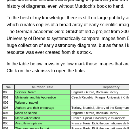
history of diagrams, even without Murdoch's book to hand.
To the best of my knowledge, there is still no large publicly
which curates copies of a broad array of early scientific imag
The German academic Gerd Graßhoff led a project from 200
University of Berne to systematically compare images from
huge collection of early astronomy diagrams, but as far as I 
resource was ever created from this stock.
In the table below, rows in yellow mark those images that ar
Click on the asterisks to open the links.
No.
Murdoch Title
Repository
000
Scipio's Dream
England, Oxford, Bodleian Library
001
Miniaturist and his Apprentice
Czech Republic, Prague, Universitni Kni
002
Writing of papyri
003
Authors and their entourage
Turkey, Istanbul, Library of the Suleyma
004
Monk as scribe
England, Oxford, Bodleian Library
005
Medieval dictation
France, Epinal, Bibliothèque municipale
006
Aristotle in triplicate
France, Paris, Bibliothèque nationale de 
007
The commentary format
France, Paris, Bibliothèque nationale de 