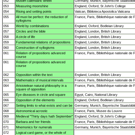
052
Muslim calendaric wheel
Germany, Munich, Bayerische Staatsbibl
053
Measuring moonshine
England, Oxford, St John's College
054
Rising and setting points
Vatican, Biblioteca Apostolica Vaticana
055
All must be perfect: the reduction of
France, Paris, Bibliothèque nationale de 
syllogisms
056
World by combinations
England, Oxford, Bodleian Library
057
Circles and the bible
England, London, British Library
058
A circle of life
England, London, British Library
059
Fundamental relations of propositions
England, London, British Library
060
Construction of syllogisms
England, London, British Library
061
Relation of propositions advanced
France, Paris, Bibliothèque nationale de 
course
061
Relation of propositions advanced
course
062
Opposition within the text
England, London, British Library
063
Mathematics of musical intervals
France, Paris, Bibliothèque nationale de 
064
Aristotelean natural philosophy in a
France, Paris, Bibliothèque nationale de 
square of opposition
065
Eye diseases in circle and square
Egypt, Cairo, National Library
066
Opposition of the elements
England, Oxford, Bodleian Library
067
Setting limits to what exists and can be
Germany, Munich, Bayerische Staatsbibl
068
Astronomical acrostic
France, Paris, Musee du Louvre
069
Medieval "Thirty days hath September"
England, Oxford, St John's College
070
Barbara and her friends
France, Paris, Bibliothèque nationale de 
071
Mnemonics for numerals
Germany, Munich, Bayerische Staatsbibl
072
Logical card game, or the whole of