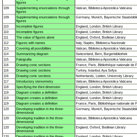
figures
109
Supplementing enunciations through
Vatican, Biblioteca Apostolica Vaticana
figures
109
Supplementing enunciations through
Germany, Munich, Bayerische Staatsbibl
figures
110
Incomplete figures
England, London, British Library
110
Incomplete figures
England, London, British Library
111
The value of figures alone
England, Oxford, Bodleian Library
112
Figures with names
Italy, Naples, Biblioteca Nazionale
113
Covering all possibilities
Vatican, Biblioteca Apostolica Vaticana
114
Summarizing diagram
Switzerland, Bern, Burgerbibliothek
115
Falsigrafia
Vatican, Biblioteca Apostolica Vaticana
116
Drawing conic sections
France, Paris, Bibliothèque nationale de 
116
Drawing conic sections
Turkey, Istanbul, Aya Sofya
116
Drawing conic sections
Netherlands, Leiden, University Library
117
Introductory stereometry
Vatican, Biblioteca Apostolica Vaticana
118
Specifying the third dimension
England, London, British Library
119
Diagram creates a definition
England, London, British Library
119
Diagram creates a definition
England, London, British Library
119
Diagram creates a definition
France, Paris, Bibliothèque nationale de 
120
Developing tradition in the three-
Germany, Munich, Bayerische Staatsbibl
dimensional
120
Developing tradition in the three-
Vatican, Biblioteca Apostolica Vaticana
dimensional
120
Developing tradition in the three-
England, Oxford, Bodleian Library
dimensional
120
Developing tradition in the three-
England, London, British Library