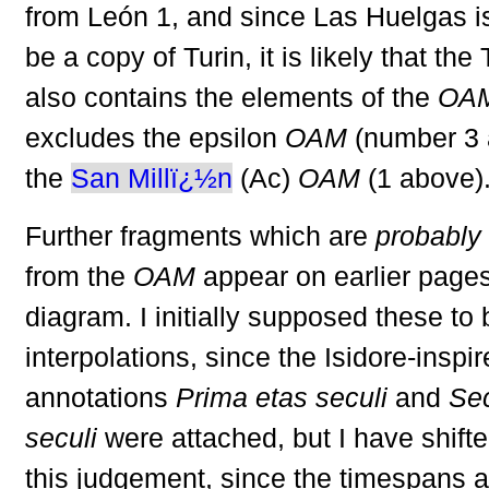
from León 1, and since Las Huelgas is
be a copy of Turin, it is likely that th
also contains the elements of the
OA
excludes the epsilon
OAM
(number 3 
the
San Millï¿½n
(Ac)
OAM
(1 above)
Further fragments which are
probably
from the
OAM
appear on earlier pages
diagram. I initially supposed these to 
interpolations, since the Isidore-inspi
annotations
Prima etas seculi
and
Se
seculi
were attached, but I have shift
this judgement, since the timespans a