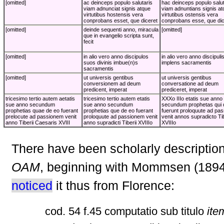
[omitted]
ac deinceps populo salutaris
hac deinceps populo salut
viam adnunciat signis atque
viam adnuntians signis at
virtutibus hostensis vera
virtutibus ostensis vera
conprobans esset, que diceret
conprobans esse, que dic
[omitted]
deinde sequenti anno, miracula
[omitted]
que in evangelio scripta sunt,
fecit
[omitted]
in alio vero anno discipulos
in alio vero anno discipuli
suos divinis imbue(n)s
implens sacramentis
sacramentis
[omitted]
ut universis gentibus
ut universis gentibus
conversionem ad deum
conversatione ad deum
predicent, imperat
prediceret, imperat
tricesimo tertio autem aetatis
tricesimo tertio autem etatis
XXXo IIIo etatis sue anno
sue anno secundum
sue anno secundum
secundum prophetas qui 
prophetias quae de eo fuerant
prophetias que de eo fuerant
fuerunt proloquute ad pas
prelocute ad passionem venit
proloquute ad passionem venit
venit annos supradicto Tib
anno Tiberii Caesaris XVIII
anno supradicti Tiberii XVIIIo
XVIIIo
There have been scholarly description
OAM
, beginning with Mommsen (189
noticed
it thus from Florence:
cod. 54 f.45 computatio sub titulo
ite