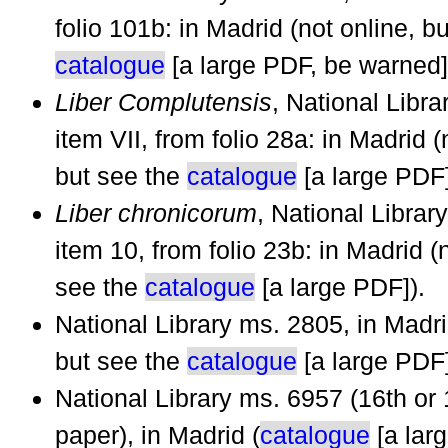
folio 101b: in Madrid (not online, b
catalogue
[a large PDF, be warned]
Liber Complutensis
, National Libr
item VII, from folio 28a: in Madrid (
but see the
catalogue
[a large PDF]
Liber chronicorum
, National Librar
item 10, from folio 23b: in Madrid (
see the
catalogue
[a large PDF]).
National Library ms. 2805, in Madri
but see the
catalogue
[a large PDF]
National Library ms. 6957 (16th or 
paper), in Madrid (
catalogue
[a lar