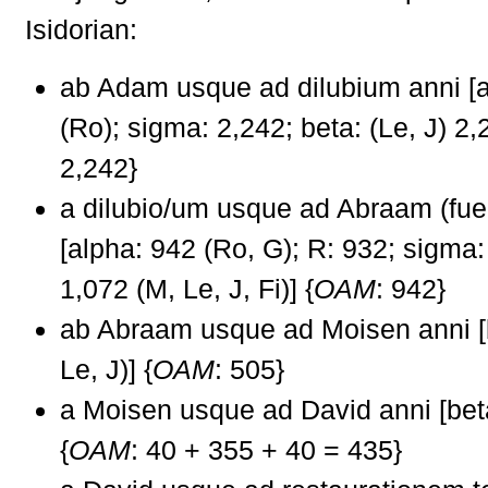
Isidorian:
ab Adam usque ad dilubium anni [a
(Ro); sigma: 2,242; beta: (Le, J) 2,
2,242}
a dilubio/um usque ad Abraam (fue
[alpha: 942 (Ro, G); R: 932; sigma:
1,072 (M, Le, J, Fi)] {
OAM
: 942}
ab Abraam usque ad Moisen anni [
Le, J)] {
OAM
: 505}
a Moisen usque ad David anni [beta
{
OAM
: 40 + 355 + 40 = 435}