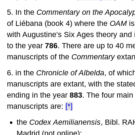
5. In the
Commentary on the Apocaly
of Liébana (book 4) where the
OAM
is
with Augustine's Six Ages theory and 
to the year
786
. There are up to 40 m
manuscripts of the
Commentary
extan
6. in the
Chronicle of Albelda
, of whic
manuscripts are extant, with the stat
ending in the year
883
. The four main
manuscripts are:
[*]
the
Codex Aemilianensis
, Bibl. RA
Madrid (not online);