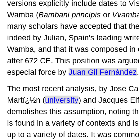
versions explicitly include dates to Vi
Wamba (
Bambani principis
or
Vvamban
many scholars have accepted that th
indeed by Julian, Spain's leading writ
Wamba, and that it was composed in o
after 672 CE. This position was argue
especial force by
Juan Gil Fernández
.
The most recent analysis, by Jose Ca
Martï¿½n (
university
) and Jacques Elf
demolishes this assumption, noting t
is found in a variety of contexts and 
up to a variety of dates. It was commo