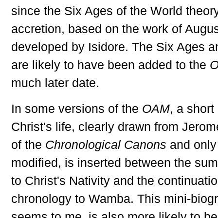
since the Six Ages of the World theory 
accretion, based on the work of Augu
developed by Isidore. The Six Ages a
are likely to have been added to the
much later date.
In some versions of the
OAM
, a short
Christ's life, clearly drawn from Jerome
of the
Chronological Canons
and only 
modified, is inserted between the sum
to Christ's Nativity and the continuatio
chronology to Wamba. This mini-biogra
seems to me, is also more likely to be