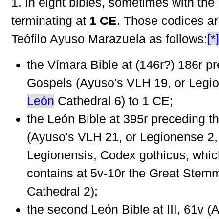
1. In eight bibles, sometimes with the 
terminating at
1 CE
. Those codices ar
Teófilo Ayuso Marazuela as follows:
[*]
the Vímara Bible at (146r?) 186r p
Gospels (Ayuso's VLH 19, or Legi
León
Cathedral 6) to 1 CE;
the León Bible at 395r preceding t
(Ayuso's VLH 21, or Legionense 2
Legionensis, Codex gothicus, whic
contains at 5v-10r the Great Stem
Cathedral 2);
the second León Bible at III, 61v 