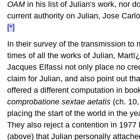
OAM
in his list of Julian's work, nor d
current authority on Julian, Jose Car
[*]
In their survey of the transmission to
times of all the works of Julian, Mart
Jacques Elfassi not only place no cre
claim for Julian, and also point out tha
offered a different computation in book
comprobatione sextae aetatis
(ch. 10,
placing the start of the world in the y
They also reject a contention in 1977 
(above) that Julian personally attach