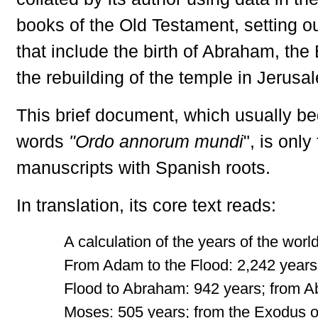
books of the Old Testament, setting o
that include the birth of Abraham, th
the rebuilding of the temple in Jerusa
This brief document, which usually be
words
"Ordo annorum mundi
", is only
manuscripts with Spanish roots.
In translation, its core text reads:
A calculation of the years of the world 
From Adam to the Flood: 2,242 years
Flood to Abraham: 942 years; from 
Moses: 505 years; from the Exodus o