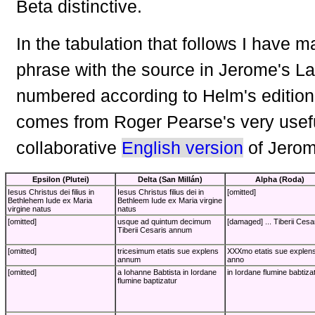
Beta distinctive.
In the tabulation that follows I have 
phrase with the source in Jerome's La
numbered according to Helm's edition
comes from Roger Pearse's very usef
collaborative
English version
of Jerom
Epsilon (Plutei)
Delta (San Millán)
Alpha (Roda)
Iesus Christus dei filius in
Iesus Christus filius dei in
[omitted]
Bethlehem Iude ex Maria
Bethleem Iude ex Maria virgine
virgine natus
natus
[omitted]
usque ad quintum decimum
[damaged] ... Tiberii Cesar
Tiberii Cesaris annum
[omitted]
tricesimum etatis sue explens
XXXmo etatis sue explen
annum
anno
[omitted]
a Iohanne Babtista in Iordane
in Iordane flumine babtiza
flumine baptizatur