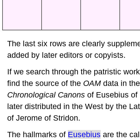
The last six rows are clearly supplem
added by later editors or copyists.
If we search through the patristic work
find the source of the
OAM
data in the
Chronological Canons
of Eusebius of
later distributed in the West by the Lat
of Jerome of Stridon.
The hallmarks of
Eusebius
are the cal