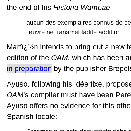
the end of his
Historia Wambae
:
aucun des exemplaires connus de cet
œuvre ne transmet ladite addition
Martï¿½n intends to bring out a new tex
edition of the
OAM
, which has been 
in preparation
by the publisher Brepol
Ayuso, following his idée fixe, propos
OAM
's compiler must have been Pere
Ayuso offers no evidence for this othe
Spanish locale: