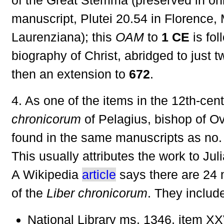
manuscript, Plutei 20.54 in Florence,
Laurenziana); this
OAM
to
1 CE
is fol
biography of Christ, abridged to just 
then an extension to
672
.
4. As one of the items in the 12th-cen
chronicorum
of Pelagius, bishop of Ov
found in the same manuscripts as no.
This usually attributes the work to Jul
A Wikipedia
article
says there are 24 
of the
Liber chronicorum
. They includ
National Library ms. 1346, item XXV