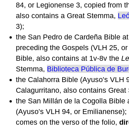
84, or Legionense 3, copied from t
also contains a Great Stemma,
Le
3);
the San Pedro de Cardeña Bible a
preceding the Gospels (VLH 25, or
Bible, also contains at 1v-8v the
Le
Stemma,
Biblioteca Pública de Bu
the Calahorra Bible (Ayuso's VLH 9
Calagurritano, also contains Grea
the San Millán de la Cogolla Bible a
(Ayuso's VLH 94, or Emilianense); 
comes on the verso of the folio,
dir