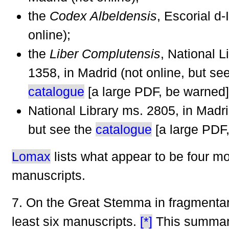
the
Codex Albeldensis
, Escorial d-I
online);
the
Liber Complutensis
, National L
1358, in Madrid (not online, but se
catalogue
[a large PDF, be warned]
National Library ms. 2805, in Madri
but see the
catalogue
[a large PDF,
Lomax
lists what appear to be four m
manuscripts.
7. On the Great Stemma in fragmentar
least six manuscripts.
[*]
This summar