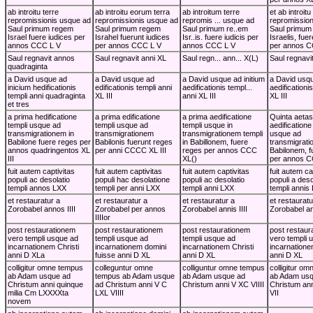
ab introitu terre
ab introitu eorum terra
ab introitum terre
et ab introitu
repromissionis usque ad
repromissionis usque ad
repromis ... usque ad
repromissio
Saul primum regem
Saul primum regem
Saul primum re..em
Saul primum
Israel fuere iudices per
Israhel fuerunt iudices
Isr..is. fuere iudicis per
Israelis, fue
annos CCC L V
per annos CCC L V
annos CCC L V
per annos C
Saul regnavit annos
Saul regnavit anni XL
Saul regn... ann... X(L)
Saul regnavi
quadraginta
a David usque ad
a David usque ad
a David usque ad initium
a David usqu
inicium hedificationis
edificationis templi anni
aedificationis templ...
aedificationi
templi anni quadraginta
XL III
anni XL III
XL III
et tres
a prima hedificatione
a prima edificatione
a prima aedificatione
Quinta aetas
templi usque ad
templi usque ad
templi usque in
aedificatione
transmigrationem in
transmigrationem
transmigrationem templi
usque ad
Babilone fuere reges per
Babilonis fuerunt reges
in Babillonem, fuere
transmigrati
annos quadringentos XL
per anni CCCC XL III
reges per annos CCC
Babilonem, f
III
XL()
per annos 
fuit autem captivitas
fuit autem captivitas
fuit autem captivitas
fuit autem ca
populi ac desolatio
populi hac desolatione
populi ac desolatio
populi a deso
templi annos LXX
templi per anni LXX
templi anni LXX
templi annis
et restauratur a
et restauratur a
et restauratur a
et restauratu
Zorobabel annos IIII
Zorobabel per annos
Zorobabel annis IIII
Zorobabel ann
IIIIor
post restaurationem
post restaurationem
post restaurationem
post restaur
vero templi usque ad
templi usque ad
templi usque ad
vero templi 
incarnationem Christi
incarnationem domini
incarnationem Christi
incarnatione
anni D XLa
fuisse anni D XL
anni D XL
anni D XL
colligitur omne tempus
colleguntur omne
colliguntur omne tempus
colligitur o
ab Adam usque ad
tempus ab Adam usque
ab Adam usque ad
ab Adam usq
Christum anni quinque
ad Christum anni V C
Christum anni V XC VIIII
Christum an
milia Cm LXXXXta
LXL VIIII
VII
novem