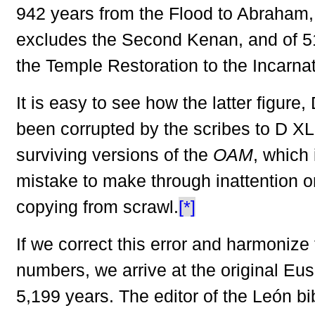
942 years from the Flood to Abraham, a
excludes the Second Kenan, and of 5
the Temple Restoration to the Incarnat
It is easy to see how the latter figure,
been corrupted by the scribes to D XL 
surviving versions of the
OAM
, which
mistake to make through inattention 
copying from scrawl.
[*]
If we correct this error and harmonize 
numbers, we arrive at the original Eus
5,199 years. The editor of the León b