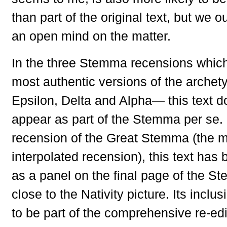
than part of the original text, but we 
an open mind on the matter.
In the three Stemma recensions which
most authentic versions of the arche
Epsilon, Delta and Alpha— this text d
appear as part of the Stemma per se. 
recension of the Great Stemma (the m
interpolated recension), this text has
as a panel on the final page of the St
close to the Nativity picture. Its inclu
to be part of the comprehensive re-ed