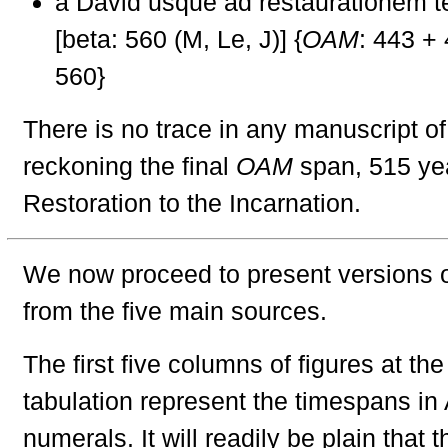
a David usque ad restaurationem t
[beta: 560 (M, Le, J)] {
OAM
: 443 +
560}
There is no trace in any manuscript of
reckoning the final
OAM
span, 515 yea
Restoration to the Incarnation.
We now proceed to present versions of
from the five main sources.
The first five columns of figures at the 
tabulation represent the timespans in
numerals. It will readily be plain that