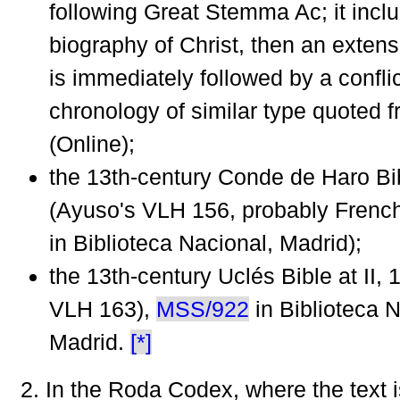
following Great Stemma Ac; it inclu
biography of Christ, then an exten
is immediately followed by a confli
chronology of similar type quoted f
(Online);
the 13th-century Conde de Haro Bib
(Ayuso's VLH 156, probably Frenc
in Biblioteca Nacional, Madrid);
the 13th-century Uclés Bible at II, 
VLH 163),
MSS/922
in Biblioteca N
Madrid.
[*]
2. In the Roda Codex, where the text 