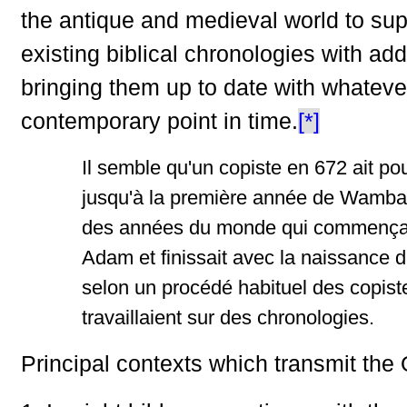
the antique and medieval world to su
existing biblical chronologies with addi
bringing them up to date with whateve
contemporary point in time.
[*]
Il semble qu'un copiste en 672 ait pou
jusqu'à la première année de Wamb
des années du monde qui commença
Adam et finissait avec la naissance d
selon un procédé habituel des copiste
travaillaient sur des chronologies.
Principal contexts which transmit the