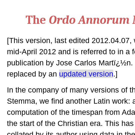
The
Ordo Annorum 
[This version, last edited 2012.04.07,
mid-April 2012 and is referred to in a
publication by Jose Carlos Martï¿½n. 
replaced by an
updated version
.]
In the company of many versions of t
Stemma, we find another Latin work: a
computation of the timespan from Adam
the start of the Christian era. This ha
collated by its author using data in the