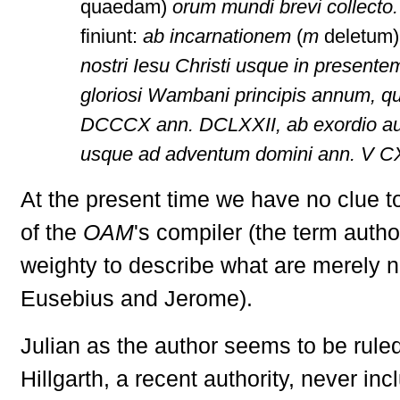
quaedam)
orum mundi brevi collecto
finiunt:
ab incarnationem
(
m
deletum
nostri Iesu Christi usque in present
gloriosi Wambani principis annum, qu
DCCCX ann. DCLXXII, ab exordio a
usque ad adventum domini ann. V 
At the present time we have no clue to
of the
OAM
's compiler (the term auth
weighty to describe what are merely 
Eusebius and Jerome).
Julian as the author seems to be rule
Hillgarth, a recent authority, never in