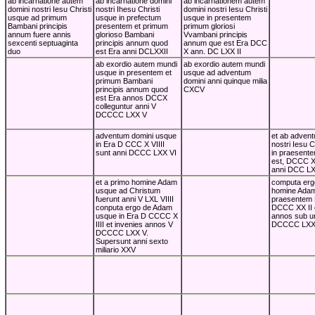
ab incarnatione autem
ab incarnatione domini
ab incarnationem autem
domini nostri Iesu Christi
nostri Ihesu Christi
domini nostri Iesu Christi
usque ad primum
usque in prefectum
usque in presentem
Bambani principis
presentem et primum
primum gloriosi
annum fuere annis
glorioso Bambani
Vvambani principis
sexcenti septuaginta
principis annum quod
annum que est Era DCC
duo
est Era anni DCLXXII
X ann. DC LXX II
ab exordio autem mundi
ab exordio autem mundi
usque in presentem et
usque ad adventum
primum Bambani
domini anni quinque milia
principis annum quod
CXCV
est Era annos DCCX
colleguntur anni V
DCCCC LXX V
adventum domini usque
et ab advent
in Era D CCC X VIIII
nostri Iesu C
sunt anni DCCC LXX VI
in praesente
est, DCCC XX
anni DCC LX
et a primo homine Adam
computa erg
usque ad Christum
homine Adam
fuerunt anni V LXL VIIII
praesentem
conputa ergo de Adam
DCCC XX II e
usque in Era D CCCC X
annos sub u
IIII et invenies annos V
DCCCC LXXX
DCCCC LXX V.
Supersunt anni sexto
miliario XXV