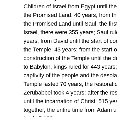
Children of Israel from Egypt until thei
the Promised Land: 40 years; from the
the Promised Land until Saul, the first
Israel, there were 355 years; Saul rul
years; from David until the start of co
the Temple: 43 years; from the start o
construction of the Temple until the d
to Babylon, kings ruled for 443 years;
captivity of the people and the desola
Temple lasted 70 years; the restorati
Zerubabbel took 4 years; after the res
until the incarnation of Christ: 515 y
together, the entire time from Adam un