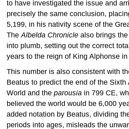
to have investigated the issue and arr
precisely the same conclusion, placing
5,199, in his nativity scene of the Gr
The
Albelda Chronicle
also brings the
into plumb, setting out the correct tota
years to the reign of King Alphonse i
This number is also consistent with th
Beatus to predict the end of the Sixth
World and the
parousia
in 799 CE, wh
believed the world would be 6,000 yea
added notation by Beatus, dividing the
periods into ages, misleads the unwar