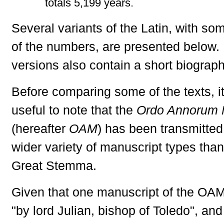
totals 5,199 years.
Several variants of the Latin, with som
of the numbers, are presented below
versions also contain a short biograph
Before comparing some of the texts, i
useful to note that the
Ordo Annorum 
(hereafter
OAM
) has been transmitted
wider variety of manuscript types than
Great Stemma.
Given that one manuscript of the OA
"by lord Julian, bishop of Toledo", and