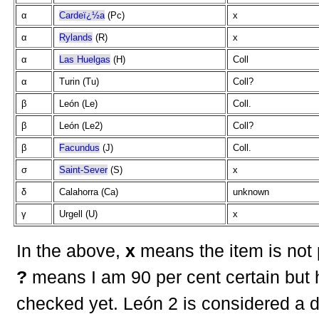
α
Cardeï¿½a
(Pc)
x
α
Rylands
(R)
x
α
Las Huelgas
(H)
Coll
α
Turin (Tu)
Coll?
β
León (Le)
Coll.
β
León (Le2)
Coll?
β
Facundus
(J)
Coll.
σ
Saint-Sever
(S)
x
δ
Calahorra (Ca)
unknown
γ
Urgell (U)
x
In the above,
x
means the item is not 
?
means I am 90 per cent certain but 
checked yet. León 2 is considered a d