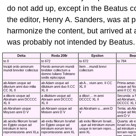
do not add up, except in the Beatus 
the editor, Henry A. Sanders, was at p
harmonize the content, but arrived at a
was probably not intended by Beatus.
Delta
Roda 208r
Epsilon
Bea
to 0
to 672
to 672
to 784
Incipit ordo annorum
Hordo annorum mundi
Item ...mundi brevi
mundi breviter collectus
brebiter collectum a
collectum
domno Iuliano Toletano
sedis episcopus
ab Adam usque ad
ab Adam usque ad
ab A... vium ann. II CC
Prima aetas
diluvium anni duo milia
dilubium anni duo II.CC
XL II
usque ad Noe
CC XL II
XL II
anni II CC XL
a diluvio usque ad
a dilubium usque ad
a diluvi ... m anni
Secunda: a 
Abraham anni DCCCC
Abraam anni DCCCC
DCCCC XL II
ad Abraham, e
XL II
XL II
DCCCC XL I
ab Abraham usque
ab Abraam usque ad
ab Abraham u....anni D
Tertia: ab A
Moysen anni D V
Moisen anni D V
V
usque ad Moy
anni D V
ab aexitu filiorum Israel
ab exitu filiorum Israhel
ab exitu filiorum Israel...
Quarta: ab ex
ex Egipto usque ad
ex Egipto usque ad
..que ad introitum eorum
Israel ex Ae
introitum in terra
introitum eorum terra
usque in terram repro....
ad introitum
repromissionis anni XLa
repromissionis anni XL
anni XL
terram repro
per annos X