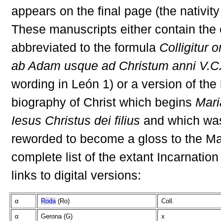
appears on the final page (the nativity
These manuscripts either contain the
abbreviated to the formula
Colligitur
ab Adam usque ad Christum anni V.CX
wording in León 1) or a version of the 
biography of Christ which begins
Mari
Iesus Christus dei filius
and which wa
reworded to become a gloss to the Ma
complete list of the extant Incarnation
links to digital versions:
α
Roda
(Ro)
Coll.
α
Gerona (G)
x