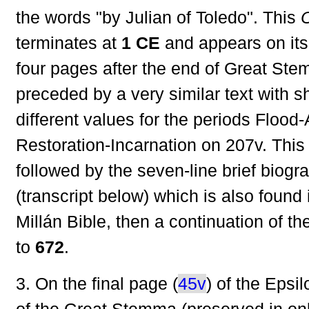
the words "by Julian of Toledo". This
terminates at
1 CE
and appears on it
four pages after the end of Great Stem
preceded by a very similar text with s
different values for the periods Floo
Restoration-Incarnation on 207v. Thi
followed by the seven-line brief biogr
(transcript below) which is also found
Millán Bible, then a continuation of th
to
672
.
3. On the final page (
45v
) of the Epsi
of the Great Stemma (preserved in on